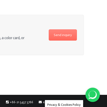
Send inquiry
 a color card, or
+86-21 5437 3786
export@chromatic-rayon.com
Privacy & Cookies Policy