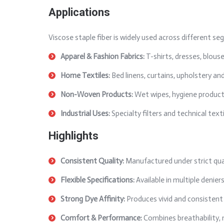
Applications
Viscose staple fiber is widely used across different seg
Apparel & Fashion Fabrics:
T-shirts, dresses, blouse
Home Textiles:
Bed linens, curtains, upholstery and
Non-Woven Products:
Wet wipes, hygiene products
Industrial Uses:
Specialty filters and technical texti
Highlights
Consistent Quality:
Manufactured under strict qua
Flexible Specifications:
Available in multiple denie
Strong Dye Affinity:
Produces vivid and consistent 
Comfort & Performance:
Combines breathability, 