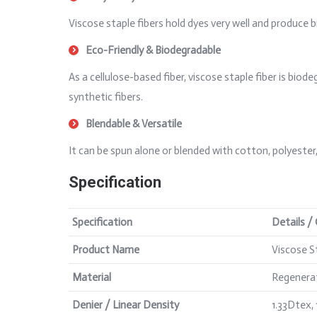
Viscose staple fibers hold dyes very well and produce b
Eco-Friendly & Biodegradable
As a cellulose-based fiber, viscose staple fiber is b
synthetic fibers.
Blendable & Versatile
It can be spun alone or blended with cotton, polyester
Specification
Specification
Details /
Product Name
Viscose S
Material
Regenerat
Denier / Linear Density
1.33Dtex,