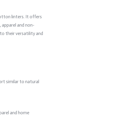
tton linters. It offers
e, apparel and non-
o their versatility and
rt similar to natural
apparel and home