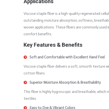
Applications
Viscose staple fiber is a high-quality regenerated cell
outstanding moisture absorption, softness, breathabilit
woven applications. These fibers are commonly used in 
comfort benefits.
Key Features & Benefits
Soft and Comfortable with Excellent Hand Feel
Viscose staple fiber delivers a soft, smooth texture w
cotton fibers.
Superior Moisture Absorption & Breathability
This fiber is highly hygroscopic and breathable, which
textiles.
Easy to Dye & Vibrant Colors