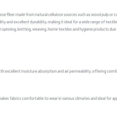
ulose fiber made from natural cellulose sources such as wood pulp or co
y and excellent dyeability, making it ideal for a wide range of textil
spinning, knitting, weaving, home textiles and hygiene products due t
ith excellent moisture absorption and air permeability, offering comfo
 makes fabrics comfortable to wear in various climates and ideal for 