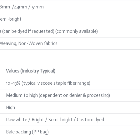
38mm /44mm / 51mm
Semi-bright
 (can be dyed if requested) (commonly available)
 Weaving, Non-Woven fabrics
Values (Industry Typical)
10–13% (typical viscose staple fiber range)
Medium to high (dependent on denier & processing)
High
Raw white / Bright / Semi-bright / Custom dyed
Bale packing (PP bag)