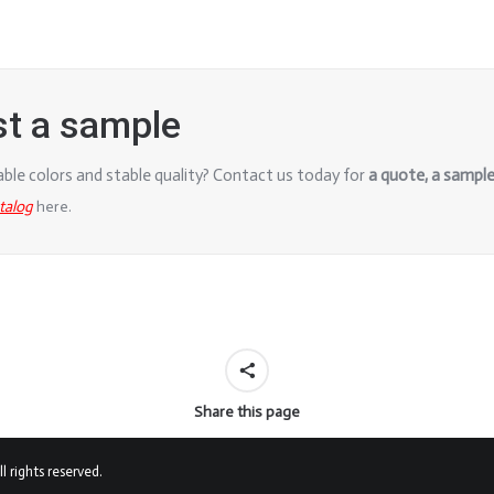
st a sample
iable colors and stable quality? Contact us today for
a quote, a
sample,
atalog
here.
Share this page
 rights reserved.