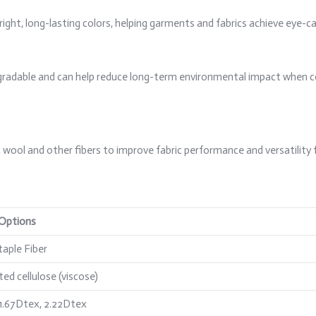
right, long-lasting colors, helping garments and fabrics achieve eye-ca
iodegradable and can help reduce long-term environmental impact when 
, wool and other fibers to improve fabric performance and versatility 
 Options
taple Fiber
ed cellulose (viscose)
 1.67Dtex, 2.22Dtex