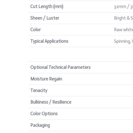
Cut Length (mm)
32mm / 
Sheen / Luster
Bright & 
Color
Raw white
Typical Applications
Spinning,
Optional Technical Parameters
Moisture Regain
Tenacity
Bulkiness / Resilience
Color Options
Packaging