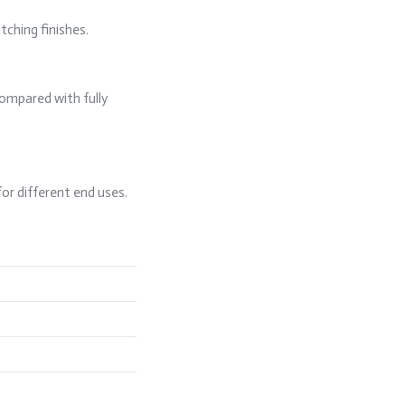
tching finishes.
compared with fully
for different end uses.