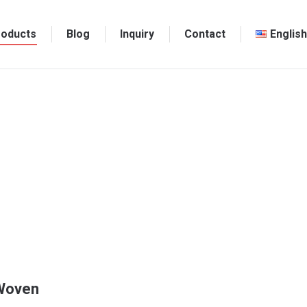
roducts
Blog
Inquiry
Contact
English
-Woven