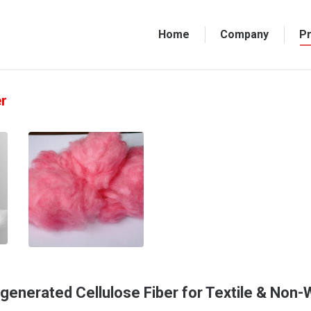
Home
Company
P
er
generated Cellulose Fiber for Textile & Non