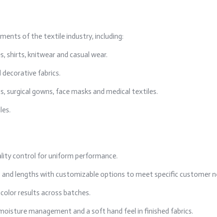
ments of the textile industry, including:
s, shirts, knitwear and casual wear.
 decorative fabrics.
, surgical gowns, face masks and medical textiles.
les.
lity control for uniform performance.
rs and lengths with customizable options to meet specific customer n
color results across batches.
moisture management and a soft hand feel in finished fabrics.