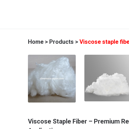
Home
>
Products
>
Viscose staple fib
Viscose Staple Fiber – Premium Re