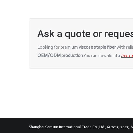
Ask a quote or reque
Looking for premium
viscose staple fiber
with rel
OEM/ODM production
.
You can download a
free c
Shanghai Samsun International Trade Co.,Ltd., © 2015-2025, All